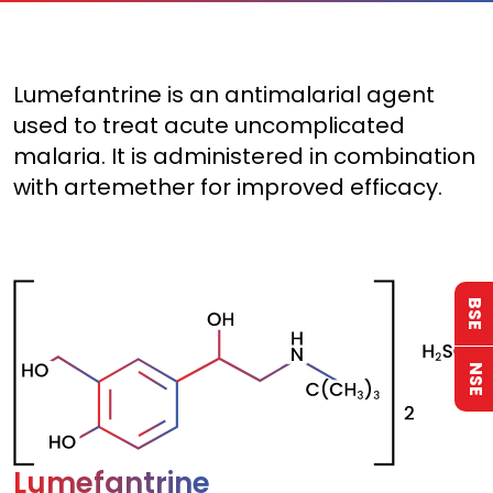
Lumefantrine is an antimalarial agent
used to treat acute uncomplicated
malaria. It is administered in combination
with artemether for improved efficacy.
BSE
NSE
Lumefantrine