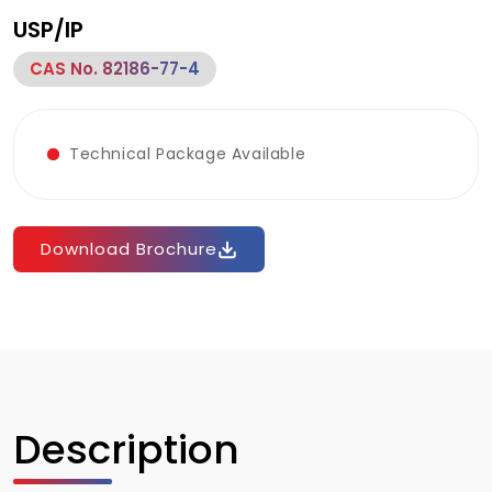
USP/IP
CAS No. 82186-77-4
Technical Package Available
Download Brochure
Description