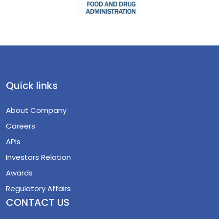
Quick links
About Company
Careers
APIs
Investors Relation
Awards
Regulatory Affairs
CONTACT US