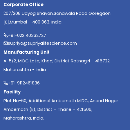
Corporate Office
207/208 Udyog Bhavan,Sonawala Road Goregaon
[E],Mumbai – 400 063. India
+91-022 40332727
supriya@supriyalifescience.com
Manufacturing Unit
A-5/2, MIDC Lote, Khed, District Ratnagiri – 415722,
Maharashtra - India
+91-9112461836
Facility
Plot No-60, Additional Ambernath MIDC, Anand Nagar
Ambernath (E), District – Thane – 421506,
Maharashtra, India.