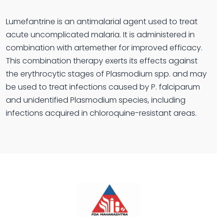
Lumefantrine is an antimalarial agent used to treat
acute uncomplicated malaria. It is administered in
combination with artemether for improved efficacy.
This combination therapy exerts its effects against
the erythrocytic stages of Plasmodium spp. and may
be used to treat infections caused by P. falciparum
and unidentified Plasmodium species, including
infections acquired in chloroquine-resistant areas.