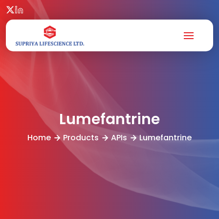
Lumefantrine
Home
Products
APIs
Lumefantrine