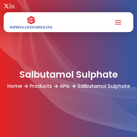
Salbutamol Sulphate
Home
Products
APIs
Salbutamol Sulphate