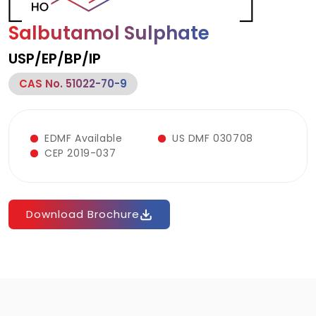
Salbutamol Sulphate
USP/EP/BP/IP
CAS No. 51022-70-9
EDMF Available
US DMF 030708
CEP 2019-037
Download Brochure