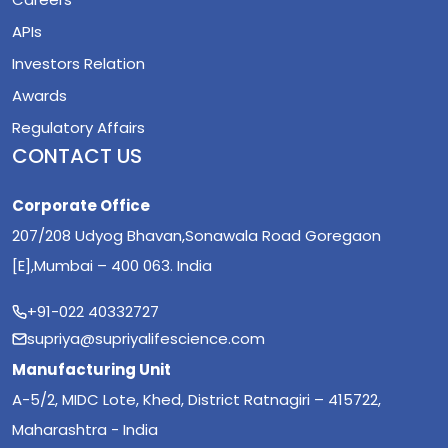
APIs
Investors Relation
Awards
Regulatory Affairs
CONTACT US
Corporate Office
207/208 Udyog Bhavan,Sonawala Road Goregaon
[E],Mumbai – 400 063. India
+91-022 40332727
supriya@supriyalifescience.com
Manufacturing Unit
A-5/2, MIDC Lote, Khed, District Ratnagiri – 415722,
Maharashtra - India