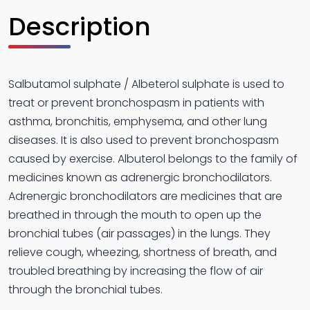
Description
Salbutamol sulphate / Albeterol sulphate is used to
treat or prevent bronchospasm in patients with
asthma, bronchitis, emphysema, and other lung
diseases. It is also used to prevent bronchospasm
caused by exercise. Albuterol belongs to the family of
medicines known as adrenergic bronchodilators.
Adrenergic bronchodilators are medicines that are
breathed in through the mouth to open up the
bronchial tubes (air passages) in the lungs. They
relieve cough, wheezing, shortness of breath, and
troubled breathing by increasing the flow of air
through the bronchial tubes.