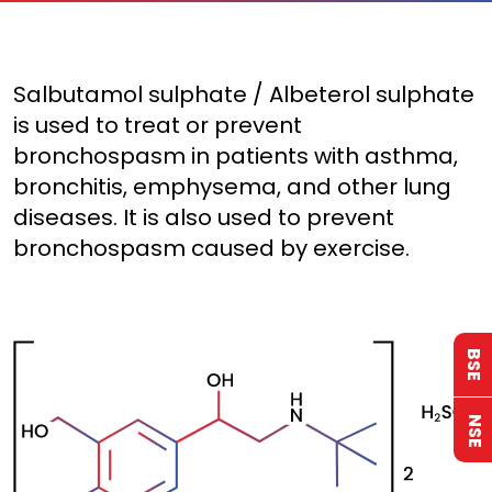
Salbutamol sulphate / Albeterol sulphate
is used to treat or prevent
bronchospasm in patients with asthma,
bronchitis, emphysema, and other lung
diseases. It is also used to prevent
bronchospasm caused by exercise.
BSE
NSE