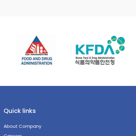
Quick links
About Company
Careers